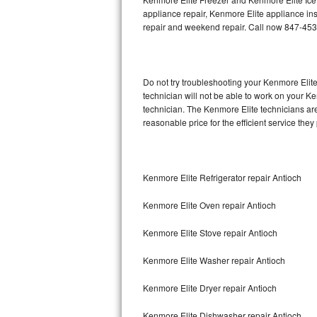
appliance repair, Kenmore Elite appliance inst
repair and weekend repair. Call now 847-45
Thermador Repair
U-line Repair
Do not try troubleshooting your Kenmore Eli
Viking Repair
technician will not be able to work on your K
technician. The Kenmore Elite technicians are
Whirlpool Repair
reasonable price for the efficient service they
Wolf Repair
Kenmore Elite Refrigerator repair Antioch
Asko Repair
Kenmore Elite Oven repair Antioch
Speed Queen Repair
Kenmore Elite Stove repair Antioch
Danby Repair
Kenmore Elite Washer repair Antioch
Marvel Repair
Kenmore Elite Dryer repair Antioch
Lynx Repair
Kenmore Elite Dishwasher repair Antioch