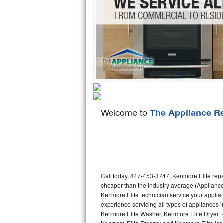
Hotpoint Repair
GE 
Jenn-Air Repair
Kenmore Repair
Kitchenaid Repair
LG Repair
Welcome to
The Appliance R
Maytag Repair
Miele Repair
Roper Repair
Call today, 847-453-3747, Kenmore Elite repa
Samsung Repair
cheaper than the industry average (Appliance
Kenmore Elite technician service your appli
Sears Repair
experience servicing all types of appliances
Kenmore Elite Washer, Kenmore Elite Dryer,
Sub-Zero Repair
Kenmore Elite Freezer and Kenmore Elite Ice