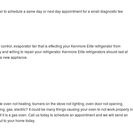
ir to schedule a same day or next day appointment for a small diagnostic fee
control, evaporator fan that is effecting your Kenmore Elite refrigerator from
and willing to repair your refrigerator. Kenmore Elite refrigerators should last at
g a new appliance.
e oven not heating, burners on the stove not lighting, oven door not opening,
ing, gas, electric? It could be many things causing your oven to not work properly in
if it is a gas oven. Call us today to schedule an appointment and we will send an
ut to your home today.