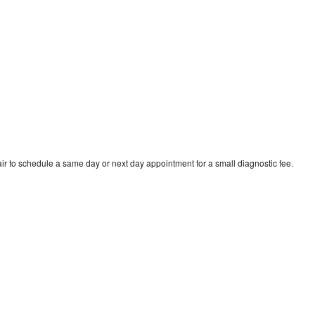
ir to schedule a same day or next day appointment for a small diagnostic fee.