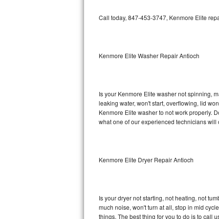
GE Triton Repair
Call today, 847-453-3747, Kenmore Elite repa
Bosch Ascenta Repair
Bosch Nexxt Repair
Kenmore Elite Washer Repair Antioch
Bosch Exxcel Repair
GE Profile Advantium Repair
Is your Kenmore Elite washer not spinning, maki
leaking water, won't start, overflowing, lid wo
Maytag Atlantis Repair
Kenmore Elite washer to not work properly. Do
what one of our experienced technicians will
Sub-Zero Pro 48 Repair
Sub-Zero BI-30U Repair
Kenmore Elite Dryer Repair Antioch
Sub-Zero BI-30UG Repair
Sub-Zero BI-36F Repair
Is your dryer not starting, not heating, not tum
much noise, won't turn at all, stop in mid cy
Sub-Zero BI-36R Repair
things. The best thing for you to do is to cal