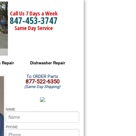
Call Us 7 Days a Week
847-453-3747
Same Day Service
 Repair
Dishwasher Repair
a Microwave Repair
Amana Dishwasher Repair
To ORDER Parts
877-522-6350
(Same Day Shipping)
a Oven Repair
Whirlpool Dishwasher Repair
lpool Microwave Repair
NAME
lpool Oven Repair
PHONE
lpool Cooktop Repair