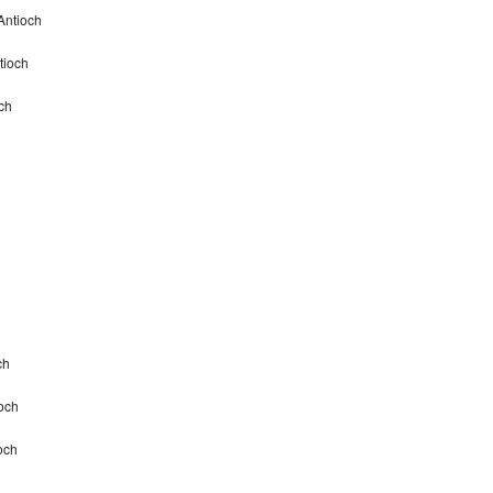
Antioch
tioch
ch
ch
och
och