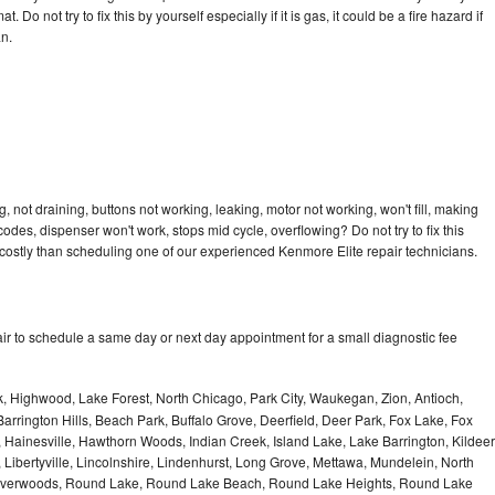
 Do not try to fix this by yourself especially if it is gas, it could be a fire hazard if
an.
 not draining, buttons not working, leaking, motor not working, won't fill, making
 codes, dispenser won't work, stops mid cycle, overflowing? Do not try to fix this
ostly than scheduling one of our experienced Kenmore Elite repair technicians.
ir to schedule a same day or next day appointment for a small diagnostic fee
, Highwood, Lake Forest, North Chicago, Park City, Waukegan, Zion, Antioch,
arrington Hills, Beach Park, Buffalo Grove, Deerfield, Deer Park, Fox Lake, Fox
Hainesville, Hawthorn Woods, Indian Creek, Island Lake, Lake Barrington, Kildeer
, Libertyville, Lincolnshire, Lindenhurst, Long Grove, Mettawa, Mundelein, North
n, Riverwoods, Round Lake, Round Lake Beach, Round Lake Heights, Round Lake