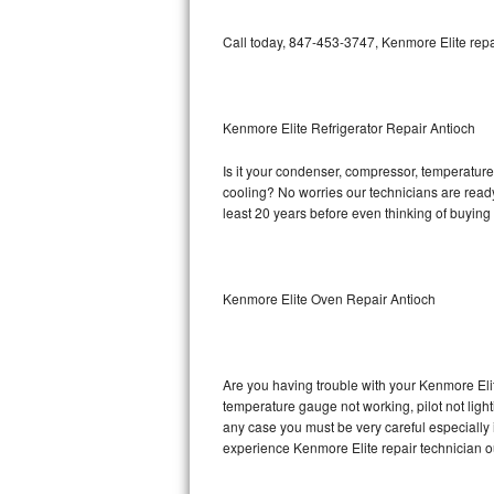
Bosch Axxis Repair
Call today, 847-453-3747, Kenmore Elite repa
Bosch 500 Series Repair
Bosch 800 Series Repair
Kenmore Elite Refrigerator Repair Antioch
Is it your condenser, compressor, temperature 
Samsung Aquajet Repair
cooling? No worries our technicians are ready 
least 20 years before even thinking of buyin
Samsung Superspeed Repair
LG Studio Repair
Kenmore Elite Oven Repair Antioch
LG Turbowash Repair
LG Stackable Repair
Are you having trouble with your Kenmore Elit
temperature gauge not working, pilot not light
LG Steam Repair
any case you must be very careful especially 
experience Kenmore Elite repair technician o
GE True Temp Repair