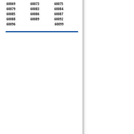
60069
60073
60075
60079
60083
60084
60085
60086
60087
60088
60089
60092
60096
60099