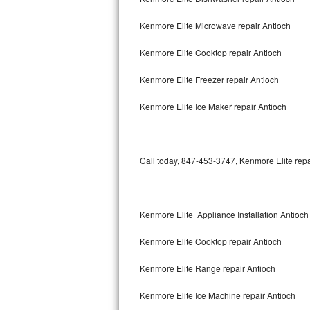
Bertazzoni Repair
Kenmore Elite Microwave repair Antioch
Electrolux Repair
Kenmore Elite Cooktop repair Antioch
Dacor Repair
Kenmore Elite Freezer repair Antioch
Amana Repair
Kenmore Elite Ice Maker repair Antioch
GE Profile Repair
Call today, 847-453-3747, Kenmore Elite repa
GE Cafe Repair
Frigidaire Gallery Repair
Kenmore Elite Appliance Installation Antioch
Whirlpool Gold Repair
Kenmore Elite Cooktop repair Antioch
Kenmore Elite Repair
Kenmore Elite Range repair Antioch
Kitchenaid Architect Repair
Kenmore Elite Ice Machine repair Antioch