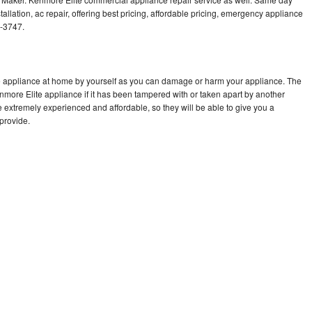
allation, ac repair, offering best pricing, affordable pricing, emergency appliance
3-3747.
te appliance at home by yourself as you can damage or harm your appliance. The
enmore Elite appliance if it has been tampered with or taken apart by another
 extremely experienced and affordable, so they will be able to give you a
 provide.