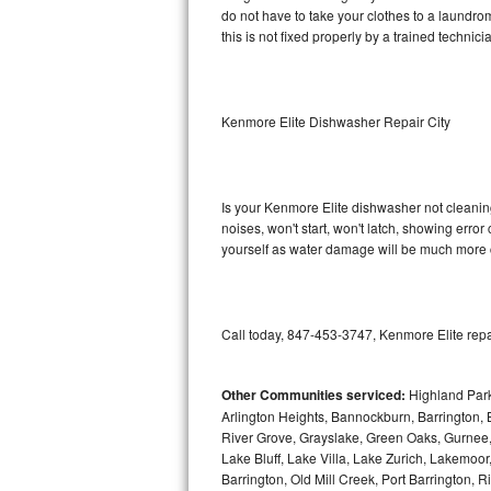
do not have to take your clothes to a laundromat.
this is not fixed properly by a trained technici
Sub-Zero BI-36RG Repair
GE Arctica Repair
Kenmore Elite Dishwasher Repair City
Vent A Hood Repair
Liebherr Repair
Is your Kenmore Elite dishwasher not cleaning,
noises, won't start, won't latch, showing error
Broan Repair
yourself as water damage will be much more c
Fisher & Paykel Repair
Traulsen Repair
Call today, 847-453-3747, Kenmore Elite repa
Siemens Repair
Other Communities serviced:
Highland Park
Arlington Heights, Bannockburn, Barrington, B
DCS Repair
River Grove, Grayslake, Green Oaks, Gurnee, 
Lake Bluff, Lake Villa, Lake Zurich, Lakemoor
Crosley Repair
Barrington, Old Mill Creek, Port Barringto