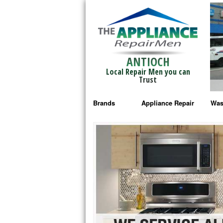
ANTIOCH
Local Repair Men you can
Trust
Brands
Appliance Repair
Was
Bosch Repair
Ama
Frigidaire Repair
Whi
GE Monogram Repair
May
GE Repair
Fri
Haier Repair
Ele