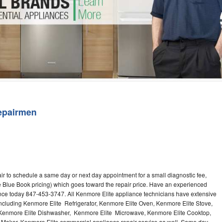
Washer Repair
Bake
epairmen
ir to schedule a same day or next day appointment for a small diagnostic fee,
 Blue Book pricing) which goes toward the repair price. Have an experienced
ance today 847-453-3747. All Kenmore Elite appliance technicians have extensive
 including Kenmore Elite Refrigerator, Kenmore Elite Oven, Kenmore Elite Stove,
 Kenmore Elite Dishwasher, Kenmore Elite Microwave, Kenmore Elite Cooktop,
 Maker. Kenmore Elite commercial appliance repair service as well. Same day