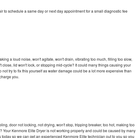
ir to schedule a same day or next day appointment for a small diagnostic fee
ng a loud noise, won't agitate, won't drain, vibrating too much, filling too slow,
n't close, lid won't lock, or stopping mid-cycle? It could many things causing your
 not try to fix this yourself as water damage could be a lot more expensive than
 charge you.
bling, door not locking, not drying, won't stop, tripping breaker, too hot, making too
cle? Your Kenmore Elite Dryer is not working properly and could be caused by many
l us today so we can get an experienced Kenmore Elite technician out to you so you