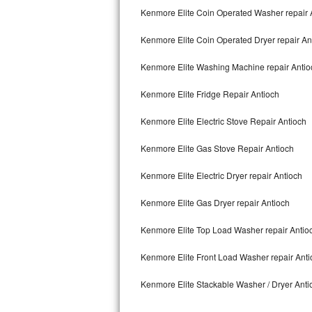
Kitchenaid Superba Repair
Kenmore Elite Coin Operated Washer repair 
GE Artistry Repair
Kenmore Elite Coin Operated Dryer repair An
Whirlpool Duet Repair
Kenmore Elite Washing Machine repair Antio
Maytag Bravos Repair
Kenmore Elite Fridge Repair Antioch
Kenmore Elite Electric Stove Repair Antioch
Whirlpool Cabrio Repair
Kenmore Elite Gas Stove Repair Antioch
Frigidaire Professional Repair
Kenmore Elite Electric Dryer repair Antioch
Whirlpool Smart Repair
Kenmore Elite Gas Dryer repair Antioch
Whirlpool Sidekicks Repair
Kenmore Elite Top Load Washer repair Antio
Maytag Maxima Repair
Kenmore Elite Front Load Washer repair Anti
Kitchenaid Pro Line Repair
Kenmore Elite Stackable Washer / Dryer Anti
Samsung Chef Collection Repair