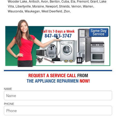
Wooster Lake, Antioch, Avon, Benton, Cuba, Ela, Fremont, Grant, Lake
Villa, Libertyville, Moraine, Newport, Shields, Vernon, Warren,
Wauconda, Waukegan, West Deerfield, Zion,
Call Us 7-Days a Week
847-453-3747
NAME
PHONE