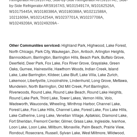
Other Communities serviced:
Highland Park, Highwood, Lake Forest,
North Chicago, Park City, Waukegan, Zion, Antioch, Arlington Heights,
Bannockburn, Barrington, Barrington Hills, Beach Park, Buffalo Grove,
Deerfield, Deer Park, Fox Lake, Fox River Grove, Grayslake, Green
Oaks, Gurnee, Hainesville, Hawthorn Woods, Indian Creek, Island
Lake, Lake Barrington, Kildeer, Lake Bluff, Lake Villa, Lake Zurich,
Lakemoor, Libertyville, Lincolnshire, Lindenhurst, Long Grove, Mettawa,
Mundelein, North Barrington, Old Mill Creek, Port Barrington,
Riverwoods, Round Lake, Round Lake Beach, Round Lake Heights,
Round Lake Park, Third Lake, Tower Lakes, Vernon Hills, Volo,
Wadsworth, Wauconda, Wheeling, Winthrop Harbor, Channel Lake,
Forest Lake, Fox Lake Hills, Channel Lake, Forest Lake, Fox Lake Hills,
Lake Catherine, Long Lake, Venetian Village, Aptakisic, Diamond Lake,
Fort Sheridan, Fremont Center, Gilmer, Grass Lake, Ingleside, Ivanhoe,
Loon Lake, Loon Lake, Millburn, Monaville, Palm Beach, Prairie View,
Rondout, Rosecrans, Russell, Sylvan Lake, West Miltmore, Wildwood,