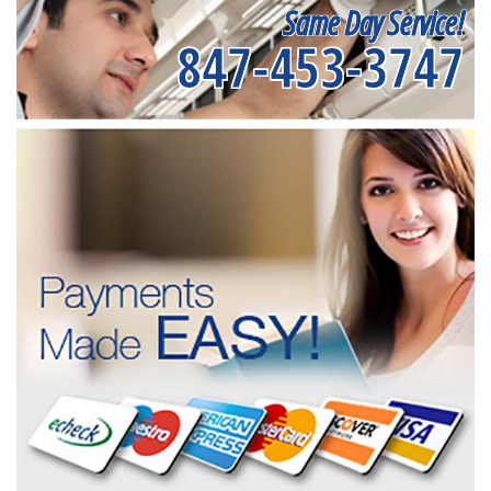
Same Day Service!
847-453-3747