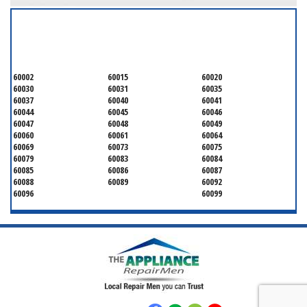
SERVICING ALL OF
LAKE COUNTY
60002
60015
60020
60030
60031
60035
60037
60040
60041
60044
60045
60046
60047
60048
60049
60060
60061
60064
60069
60073
60075
60079
60083
60084
60085
60086
60087
60088
60089
60092
60096
60099