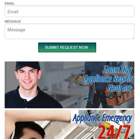
EMAIL
MESSAGE
Same Day
Appliance Repair
Near me
Appliance Emergency
24/7