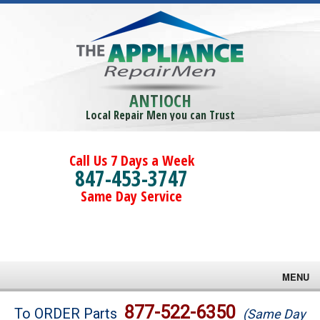
ANTIOCH
Local Repair Men you can Trust
Call Us 7 Days a Week
847-453-3747
Same Day Service
MENU
Brands
877-522-6350
To ORDER Parts
(Same Day