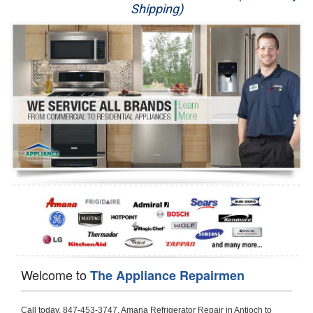
Shipping)
Appliance Repair
Washer Repair
Dryer Repair
Refrigerator Repair
Oven Repair
Dishwasher Repair
Welcome to
The Appliance Repairmen
Call today, 847-453-3747, Amana Refrigerator Repair in Antioch to schedule a same day or next day Refrigerator Repair appointment for a small diagnostic fee, cheaper than the industry average. If you are located in Antioch or anywhere in Lake County and need Amana Refrigerator Repair, please contact Antioch Appliance Repair Men. If you need an  experienced Amana Refrigerator Repair   technician in Antioch, we can send out a service technician to diagnose your refrigerator.  All Amana Refrigerator Repair  technicians have extensive experience servicing all types of models and type of Refrigerators including Amana Side by Side, Amana Bottom Freezer, Amana Top Mount Refrigerator, Amana Refrigerator Installation, Amana French Door Refrigerator, Amana Top Bottom Refrigerator, Amana Bottom Freezer Refrigerator, Amana Freezer Repair, Amana Fridge Repair and  Amana Free Standing French Door Refrigerator. 

Do not try troubleshooting your Amana a refrigerator at home by yourself as you can damage or harm your appliance. The technician will not be able to work on your Amana refrigerator if it has been tampered with or taken apart by another technician. Antioch Amana refrigerator repair  technicians are available most of the time for same day appointments especially when it comes to refrigerators as we know how important it is to service quickly.

Below are some types of Amana refrigerators we service in the Antioch Lake County area

Amana Refrigerator repair Antioch
Amana Side by Side Refrigerator Repair Antioch
Amana Bottom Freezer Repair Antioch
Amana Top Mount Refrigerator Repair Antioch
Amana Refrigerator Installation Antioch
Amana French Door Refrigerator Repair Antioch 
Amana Top Bottom Refrigerator Antioch
Amana Bottom Freezer Refrigerator Repair Antioch
Amana Freezer repair Antioch 
Amana Fridge Repair Antioch

Call today, 847-453-3747, for a  Amana Refrigerator Repair Service and schedule a same day or next day appointment for a small diagnostic fee.

Amana Free Standing French Door Refrigerator Repair Antioch

Call today, 847-453-3747, for a Amana refrigerator repair and  schedule a same day or next day appointment for a small diagnostic fee. You want a local technician that is located in Antioch that services the entire Lake County especially when dealing with a refrigerator repair.

Amana Refrigerator Repair Antioch
Is it your condenser, compressor, temperature control, evaporator fan that is effecting your Amana refrigerator from cooling? No worries our technicians are ready and willing to repair your refrigerator. Amana refrigerators should last at least 20 years before even thinking of buying a new appliance. 

We repair all makes and models of  Amana refrigerators, below are a few of the more popular Amana Refrigerator Types:

Amana ART308FFD
18.3 cu. ft. Capacity Top Freezer Refrigerator with 3 Wire Shelves, 5 Door Bins, Humidity-Controlled Crisper, Gallon Door Storage, Reversible Door and Electronic Temperature Control ART308FFDM, ART308FFDW, ART308FFDW


Amana ART104TFD
14.3 cu. ft. Top-Freezer Refrigerator with 2 Full-Width Adjustable Wire Shelves, 4 Door Bins, 1 for Dairy, 1 for Gallon Storage and Optional Icemaker
 

Amana ABB1921BR
18.5 cu. ft. Bottom Freezer Refrigerator with 3 Adjustable SpillSaver Glass Shelves, 3 Adjustable Gallon Door Bins, Dairy Center and Energy Star Qualified
ABB1921BRB, ABB1921BRW, ABB1921BRM

Amana ABB2224BR
21.9 cu. ft. Bottom Freezer Refrigerator with Spillsaver Glass Shelves, Adjustable Door Bins, Easyfreezer Pull-out Drawer and ENERGY STAR Qualified
ABB2224BRB, ABB2224BRW, ABB2224BRM

Amana A8RXNGFBS
17.6 cu. ft. Top Freezer Refrigerator with 3 Spillsaver Glass Shelves, 2 Garden Fresh Crispers, Deli Drawer, Reversible Door Swing and Up-Front Temperature Controls
A8RXNGFBS

Amana A8TXNGFBW
17.6 cu. ft. Top Freezer Refrigerator with 2 Spillsaver Glass Shelves, Humidity-Controlled Crispers, Up-Front Temperature Controls, Deli Drawer, 1 Wire Freezer Shelf and Reversible Doors
A8TXNGFBW

Amana ASD2275BR
22.0 cu. ft. Side by Side Refrigerator with 3 Adjustable SpillSaver Glass Shelves, 3 Adjustable Gallon Door Bins, Dairy Center and External Ice/Water Dispenser
ASD2275BRS
ASD2275BRW

Amana ASD2575BR
25.5 cu. ft. Side by Side Refrigerator with 3 Adjustable SpillSaver Glass Shelves, Adjustable Gallon Door Bins, Deli Drawer and External Ice/Water Dispenser
ASD2575BRB
ASD2575BRW
ASD2575BRS

Amana ART106TFD
16.0 cu. ft. Top-Freezer Refrigerator with 2 Full-Width Adjustable Wire Shelves, 4 Door Bins, 1 for Dairy, 1 for Gallon Storage and Optional Icemaker
ART106TFDB, ART106TFDW

Model Numbers for Parts below: 
"R" Series - Amana Bottom Freezer Refrigerator Use And Care Manual, 22 Cu. Ft. - Amana Side-by-Side Refrigerator Specifications Sheet, 3UHSDUH - Amana Refrigerator User Manual, A4TXNWFW - Amana Top Mount Refrigerator Installation Instructions, A8RXNGMW - Amana Top Mount Refrigerator Specification Sheet, A8WXNGFW, A8WXNGMW, A9RXNMFW, abb1922feb - Amana Bottom-Freezer Refrigerators Specification Sheet, ABB1922FEB11 - Amana Refrigerator Cabinet Parts, ABB1922FEQ - Amana Bottom-Freezer Refrigerators Specification Sheet, ABB1922FEQ11, ABB1922FES, ABB1922FEW, ABB1922FEW11, ABB2221FE, ABB2221FEB1, ABB2221FEW1, ABB2222FEB11, ABB2222FEQ11, ABB2222fEW11, ABL192ZFES, ABL2222FES, ABR1922FES, ABR2222FES, tom Freezer Refrigerator ARB8057BT, Amana Refrigerator Amana 19, Amana Refrigerator Amana 20, Amana Refrigerator Amana 22, Amana Refrigerator Amana 25, AmanaAES5730BA - Amana Refrigeration Manual AFD2535DES, AES5730BA, AFD2535DES - Amana Refrigeration Manual AFD2535DES, AES5730BA, AFD2535FE, AFF2534FE, AFI2538AE, AFI2538AEW - Amana Refrigerator Use & Care Guide, Amana Bot Refrigerator DB10, Amana Refrigerator IC4, Amana Refrigerator PKB136L, Amana Refrigerator PKB136R, Amana Refrigerator Side-By-Side Refridgerator, Amana Refrigerator W10366213A, ASD2522VRB00, ASD2522VRD00, ASD2522VRS00, ASD2522VRW, ASD2522VRW00, SD2522WR, ASD2524VE, ASD2526VE, ATB1822MR, ATB1932MRW, ATF1822MR, ATF1822MRE01, AWCE50ARS, Bottom Freezer Refrigerator ABD2533DEB, Bottom Freezer Refrigerator ABD2533DEW, Bottom Freezer Refrigerator ARB8057CB, Bottom Freezer Refrigerator ARB8057CC, Bottom Freezer Refrigerator ARB8057CSL, Bottom Freezer Refrigerator ARB8057CSR, Bottom Freezer Refrigerator ARB8057CW, Bottom Freezer Refrigerator ARB9058CB, Bottom Freezer Refrigerator ARB9058CS, Bottom Freezer Refrigerator ARB9058CW, Bottom Freezer Refrigerator ARB9059CS, Bottom Freezer Refrigerator ARS2464BB, Bottom Freezer Refrigerator ARS2464BC, Bottom Freezer Refrigerator ARS2464BS, Bottom Freezer Refrigerator ARS2464BW, Bottom Freezer Refrigerator ARS2606BB, Bottom Freezer Refrigerator ARS2606BW, Bottom Freezer Refrigerator ARS2664BB, Bottom Freezer Refrigerator ARS2664BC, Bottom Freezer Refrigerator ARS2664BS, Bottom Freezer Refrigerator ARS2664BW, Bottom Freezer Refrigerator ARS266KBB, Bottom Freezer Refrigerator ARS266KBC, Bottom Freezer Refrigerator ARS266KBW, Bottom Freezer Refrigerator ARSE66MBB, Bottom Freezer Refrigerator ARSE66MBC, Bottom Freezer Refrigerator ARSE66MBW, Bottom Freezer Refrigerator Bottom Freezer Refrigerator, Bottom Mount Refrigerator, Bottom-Freezer Refrigerator, Compact Refrigerator Freezer, Refrigerator ARS2364AC, Refrigerator ARS2364AW, Refrigerator ARS2365AB, RFDWLRQ, Side By Side Refrigerator ACD2234HRB, Side By Side Refrigerator ACD2234HRQ, Side By Side Refrigerator ACD2234HRW, Side By Side Refrigerator ARS2661BB, Side By Side Refrigerator ARS2661BC, Side By Side Refrigerator ARS2661BS, Side By Side Refrigerator ARS2661BW,  Amana Side By Side Refrigerator Manual, efrigerator ARSE665BB, Side By Side Refrigerator ARSE665BC, Side By Side RefSide By Side Refrigerator ARS2667BC, Side By Side Refrigerator ARS2667BS, Side By Side Refrigerator ARS2667BW, Side By Side Refrigerator ARS266RBB, Side By Side Refrigerator ARS266RBC, Side By Side Refrigerator ARS266RBW, Side By Side Refrigerator ARS266ZBB, Side By Side Refrigerator ARS266ZBC, Side By Side Refrigerator ARS266ZBS, Side By Side Refrigerator ARS266ZBW, Side By Side Refrigerator ARS8265BB, Side By Side Refrigerator ARS8265BC, Side By Side Refrigerator ARS8265BS, Side By Side Refrigerator ARS8267BB, Side By Side Refrigerator ARS8267BS, Side By Side Refrigerator ARS8267BS, Side By Side Refrigerator ARS8267BW, Side By Side Refrigerator ARS9265BB, Side By Side Refrigerator ARS9265BW, Side By Side Refrigerator ARS9266BS, Side By Side Refrigerator ARS9268BB, Side By Side Refrigerator ARS9268BC, Side By Side Refrigerator ARS9268BW, Side By Side Refrigerator ARS9269BS, Side By Side Refrigerator ARSE664BB, Side By Side Refrigerator ARSE664BC, Side By Side Refrigerator ARSE664BS, Side By Side Refrigerator ARSE664BW, Side By Side Rrigerator ARSE665BS, Side By Side Refrigerator ARSE665BW, Side By Side Refrigerator ARSE667BB, Side By Side Refrigerator ARSE667BC, Side By Side Refrigerator ARSE667BS, Side By Side Refrigerator ARSE667BW, Side By Side Refrigerator ARSE66ZBB, Side By Side Refrigerator ARSE66ZBC, Side By Side Refrigerator ARSE66ZBS, Side By Side Refrigerator ARSE66ZBW, Side By Side Refrigerator ARSE67RBB, Side By Side Refrigerator ARSE67RBC, Side By Side Refrigerator ARSE67RBS, Side By Side Refrigerator ARSE67RBW, Side By Side Refrigerator ASD2328HEB, Side By Side Refrigerator ASD2328HEQ, Side By Side Refrigerator ASD2328HES, Side By Side Refrigerator ASD2328HEW, Side By Side Refrigerator ASD2620HRB,  Amana Side By Side Refrigerator Manual, Side By Side Refrigerator ASD2620HRW, Side By Side Refrigerator ASD2620HRZ, Side By Side Refrigerator ASD2625KEW, Side By Side Refrigerator DRS2462BB, Side By Side Refrigerator DRS2462BC, Side By Side Refrigerator DRS2462BW, Side By Side Refrigerator DRS246RBB, Side By Side Refrigerator DRS246RBC, Side By Side Refrigerator DRS246RBW, Side By Side Refrigerator DRS2660BC, Side By Side Refrigerator DRS2660BW, Side By Side Refrigerator DRS2663BB, Side By Side Refrigerator DRS2663BC, Side By Side Refrigerator DRS2663