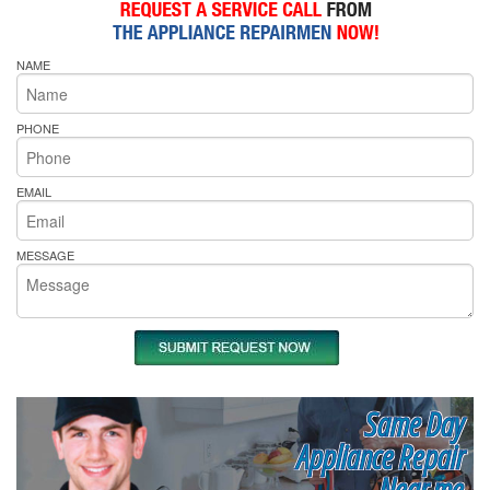
NAME
PHONE
EMAIL
MESSAGE
Same Day
Appliance Repair
Near me