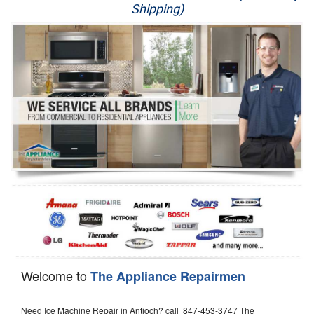
Shipping)
Appliance Repair
Washer Repair
Dryer Repair
Refrigerator Repair
Oven Repair
Dishwasher Repair
Welcome to
The Appliance Repairmen
Need Ice Machine Repair in Antioch? call 847-453-3747 The