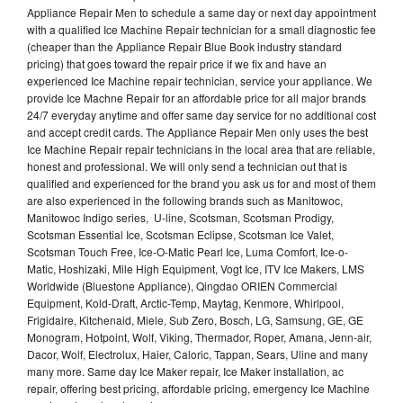
Appliance Repair Men to schedule a same day or next day appointment
with a qualified Ice Machine Repair technician for a small diagnostic fee
(cheaper than the Appliance Repair Blue Book industry standard
pricing) that goes toward the repair price if we fix and have an
experienced Ice Machine repair technician, service your appliance. We
provide Ice Machne Repair for an affordable price for all major brands
24/7 everyday anytime and offer same day service for no additional cost
and accept credit cards. The Appliance Repair Men only uses the best
Ice Machine Repair repair technicians in the local area that are reliable,
honest and professional. We will only send a technician out that is
qualified and experienced for the brand you ask us for and most of them
are also experienced in the following brands such as Manitowoc,
Manitowoc Indigo series, U-line, Scotsman, Scotsman Prodigy,
Scotsman Essential Ice, Scotsman Eclipse, Scotsman Ice Valet,
Scotsman Touch Free, Ice-O-Matic Pearl Ice, Luma Comfort, Ice-o-
Matic, Hoshizaki, Mile High Equipment, Vogt Ice, ITV Ice Makers, LMS
Worldwide (Bluestone Appliance), Qingdao ORIEN Commercial
Equipment, Kold-Draft, Arctic-Temp, Maytag, Kenmore, Whirlpool,
Frigidaire, Kitchenaid, Miele, Sub Zero, Bosch, LG, Samsung, GE, GE
Monogram, Hotpoint, Wolf, Viking, Thermador, Roper, Amana, Jenn-air,
Dacor, Wolf, Electrolux, Haier, Caloric, Tappan, Sears, Uline and many
many more. Same day Ice Maker repair, Ice Maker installation, ac
repair, offering best pricing, affordable pricing, emergency Ice Machine