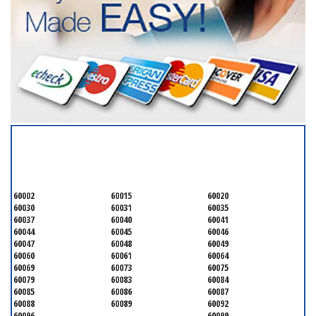
SERVICING ALL OF
LAKE COUNTY
60002
60015
60020
60030
60031
60035
60037
60040
60041
60044
60045
60046
60047
60048
60049
60060
60061
60064
60069
60073
60075
60079
60083
60084
60085
60086
60087
60088
60089
60092
60096
60099