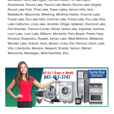
Riverwoods, Round Lake, Round Lake Beach, Round Lake Heights,
Round Lake Park, Third Lake, Tower Lakes, Vernon Hills, Volo,
Wadsworth, Wauconda, Wheeling, Winthrop Harbor, Channel Lake,
Forest Lake, Fox Lake Hills, Channel Lake, Forest Lake, Fox Lake Hills,
Lake Catherine, Long Lake, Venetian Village, Aptakisic, Diamond Lake,
Fort Sheridan, Fremont Center, Gilmer, Grass Lake, Ingleside, Ivanhoe,
Loon Lake, Loon Lake, Millburn, Monaville, Palm Beach, Prairie View,
Rondout, Rosecrans, Russell, Sylvan Lake, West Miltmore, Wildwood,
Wooster Lake, Antioch, Avon, Benton, Cuba, Ela, Fremont, Grant, Lake
Villa, Libertyville, Moraine, Newport, Shields, Vernon, Warren,
Wauconda, Waukegan, West Deerfield, Zion,
Call Us 7-Days a Week
847-453-3747