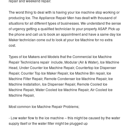
repair and weekend repair.
The worst thing to deal with is having your Ice machine stop working or
producing Ice. The Appliance Repair Men has dealt with thousand of
situations for all different types of businesses. We understand the sense
of urgency getting a qualified technician to your property ASAP. Pick up
the phone and call us to book an appointment and have a same day Ice
Maker technician come out to look at your Ice Machine for no extra
cost.
Types of Ice Makers and Models that the Commercial Ice Machine
Repair Technicians repair include, Modular (Air & Water), Ice Machine
Head, Under Counter Ice Machine Repair, Countertop Ice Dispenser
Repair, Counter Top Ice Maker Repair, Ice Machine Bin repair, Ice
Machine Filter Repair, Remote Condenser Ice Machine Repair, Ice
Machine Installation, Ice Dispenser Repair, Remote Cooled Ice
Machine Repair, Water Cooled Ice Machine Repair, Air Cooled Ice
Machine Repair,
Most common Ice Machine Repair Problems;
- Low water flow to the ice machine – this might be caused by the water
supply itself or the water filter might be plugged up