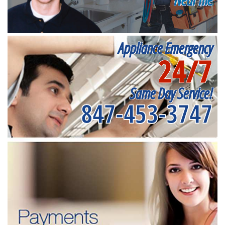
Appliance Emergency
24/7
Same Day Service!
847-453-3747