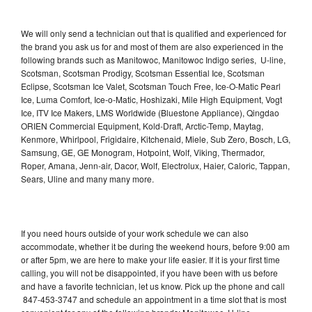
We will only send a technician out that is qualified and experienced for
the brand you ask us for and most of them are also experienced in the
following brands such as Manitowoc, Manitowoc Indigo series, U-line,
Scotsman, Scotsman Prodigy, Scotsman Essential Ice, Scotsman
Eclipse, Scotsman Ice Valet, Scotsman Touch Free, Ice-O-Matic Pearl
Ice, Luma Comfort, Ice-o-Matic, Hoshizaki, Mile High Equipment, Vogt
Ice, ITV Ice Makers, LMS Worldwide (Bluestone Appliance), Qingdao
ORIEN Commercial Equipment, Kold-Draft, Arctic-Temp, Maytag,
Kenmore, Whirlpool, Frigidaire, Kitchenaid, Miele, Sub Zero, Bosch, LG,
Samsung, GE, GE Monogram, Hotpoint, Wolf, Viking, Thermador,
Roper, Amana, Jenn-air, Dacor, Wolf, Electrolux, Haier, Caloric, Tappan,
Sears, Uline and many many more.
If you need hours outside of your work schedule we can also
accommodate, whether it be during the weekend hours, before 9:00 am
or after 5pm, we are here to make your life easier. If it is your first time
calling, you will not be disappointed, if you have been with us before
and have a favorite technician, let us know. Pick up the phone and call
847-453-3747 and schedule an appointment in a time slot that is most