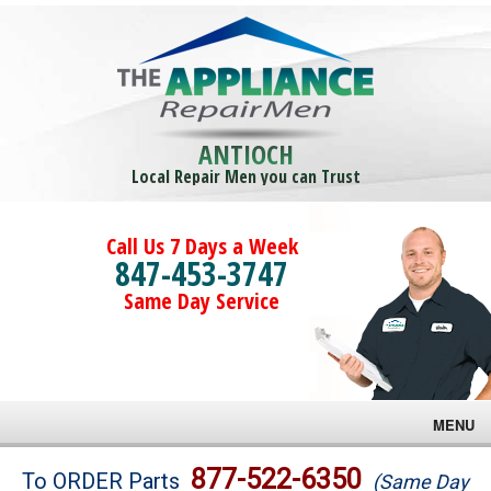
ANTIOCH
Local Repair Men you can Trust
Call Us 7 Days a Week
847-453-3747
Same Day Service
MENU
Brands
877-522-6350
To ORDER Parts
(Same Day