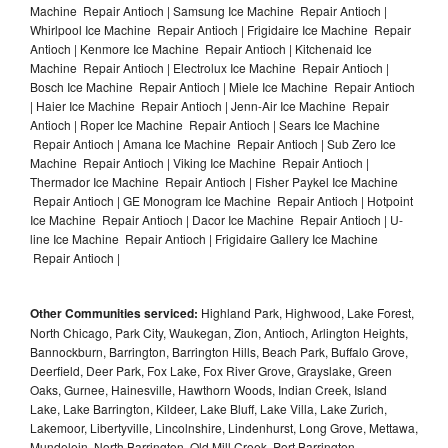
Machine Repair Antioch | Samsung Ice Machine Repair Antioch |
Whirlpool Ice Machine Repair Antioch | Frigidaire Ice Machine Repair
Antioch | Kenmore Ice Machine Repair Antioch | Kitchenaid Ice
Machine Repair Antioch | Electrolux Ice Machine Repair Antioch |
Bosch Ice Machine Repair Antioch | Miele Ice Machine Repair Antioch
| Haier Ice Machine Repair Antioch | Jenn-Air Ice Machine Repair
Antioch | Roper Ice Machine Repair Antioch | Sears Ice Machine
Repair Antioch | Amana Ice Machine Repair Antioch | Sub Zero Ice
Machine Repair Antioch | Viking Ice Machine Repair Antioch |
Thermador Ice Machine Repair Antioch | Fisher Paykel Ice Machine
Repair Antioch | GE Monogram Ice Machine Repair Antioch | Hotpoint
Ice Machine Repair Antioch | Dacor Ice Machine Repair Antioch | U-
line Ice Machine Repair Antioch | Frigidaire Gallery Ice Machine
Repair Antioch |
Other Communities serviced:
Highland Park, Highwood, Lake Forest,
North Chicago, Park City, Waukegan, Zion, Antioch, Arlington Heights,
Bannockburn, Barrington, Barrington Hills, Beach Park, Buffalo Grove,
Deerfield, Deer Park, Fox Lake, Fox River Grove, Grayslake, Green
Oaks, Gurnee, Hainesville, Hawthorn Woods, Indian Creek, Island
Lake, Lake Barrington, Kildeer, Lake Bluff, Lake Villa, Lake Zurich,
Lakemoor, Libertyville, Lincolnshire, Lindenhurst, Long Grove, Mettawa,
Mundelein, North Barrington, Old Mill Creek, Port Barrington,