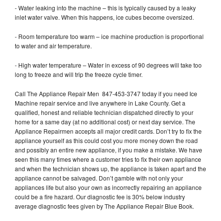
- Water leaking into the machine – this is typically caused by a leaky
inlet water valve. When this happens, ice cubes become oversized.
- Room temperature too warm – ice machine production is proportional
to water and air temperature.
- High water temperature – Water in excess of 90 degrees will take too
long to freeze and will trip the freeze cycle timer.
Call The Appliance Repair Men 847-453-3747 today if you need Ice
Machine repair service and live anywhere in Lake County. Get a
qualified, honest and reliable technician dispatched directly to your
home for a same day (at no additional cost) or next day service. The
Appliance Repairmen accepts all major credit cards. Don’t try to fix the
appliance yourself as this could cost you more money down the road
and possibly an entire new appliance, if you make a mistake. We have
seen this many times where a customer tries to fix their own appliance
and when the technician shows up, the appliance is taken apart and the
appliance cannot be salvaged. Don’t gamble with not only your
appliances life but also your own as incorrectly repairing an appliance
could be a fire hazard. Our diagnostic fee is 30% below industry
average diagnostic fees given by The Appliance Repair Blue Book.