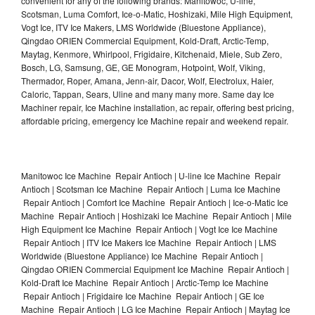
convenient for any of the following brands: Manitowoc, U-line,
Scotsman, Luma Comfort, Ice-o-Matic, Hoshizaki, Mile High Equipment,
Vogt Ice, ITV Ice Makers, LMS Worldwide (Bluestone Appliance),
Qingdao ORIEN Commercial Equipment, Kold-Draft, Arctic-Temp,
Maytag, Kenmore, Whirlpool, Frigidaire, Kitchenaid, Miele, Sub Zero,
Bosch, LG, Samsung, GE, GE Monogram, Hotpoint, Wolf, Viking,
Thermador, Roper, Amana, Jenn-air, Dacor, Wolf, Electrolux, Haier,
Caloric, Tappan, Sears, Uline and many many more. Same day Ice
Machiner repair, Ice Machine installation, ac repair, offering best pricing,
affordable pricing, emergency Ice Machine repair and weekend repair.
Manitowoc Ice Machine Repair Antioch | U-line Ice Machine Repair
Antioch | Scotsman Ice Machine Repair Antioch | Luma Ice Machine
Repair Antioch | Comfort Ice Machine Repair Antioch | Ice-o-Matic Ice
Machine Repair Antioch | Hoshizaki Ice Machine Repair Antioch | Mile
High Equipment Ice Machine Repair Antioch | Vogt Ice Ice Machine
Repair Antioch | ITV Ice Makers Ice Machine Repair Antioch | LMS
Worldwide (Bluestone Appliance) Ice Machine Repair Antioch |
Qingdao ORIEN Commercial Equipment Ice Machine Repair Antioch |
Kold-Draft Ice Machine Repair Antioch | Arctic-Temp Ice Machine
Repair Antioch | Frigidaire Ice Machine Repair Antioch | GE Ice
Machine Repair Antioch | LG Ice Machine Repair Antioch | Maytag Ice